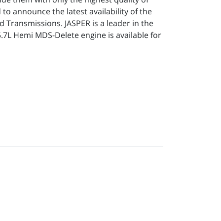
to announce the latest availability of the
 Transmissions. JASPER is a leader in the
5.7L Hemi MDS-Delete engine is available for