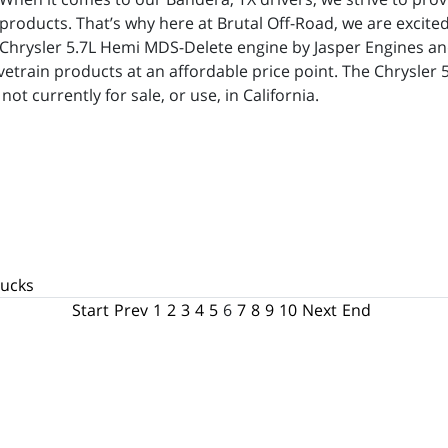
products. That’s why here at Brutal Off-Road, we are excited 
Chrysler 5.7L Hemi MDS-Delete engine by Jasper Engines and
etrain products at an affordable price point. The Chrysler 
t currently for sale, or use, in California.
rucks
Start
Prev
1
2
3
4
5
6
7
8
9
10
Next
End