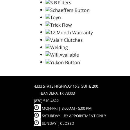
4333 STATE HIGHWAY 16 S, SUITE 200
BANDERA, TX 78003
(830) 510-4622
MON-FRI |
8:00 AM - 5:00 PM
SATURDAY | BY APPOINTMENT ONLY
SUNDAY | CLOSED