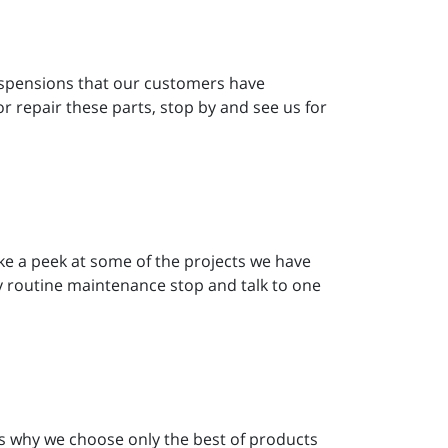
 suspensions that our customers have
or repair these parts, stop by and see us for
Take a peek at some of the projects we have
ny routine maintenance stop and talk to one
’s why we choose only the best of products