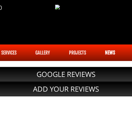
0
SERVICES
GALLERY
PROJECTS
NEWS
GOOGLE REVIEWS
ADD YOUR REVIEWS