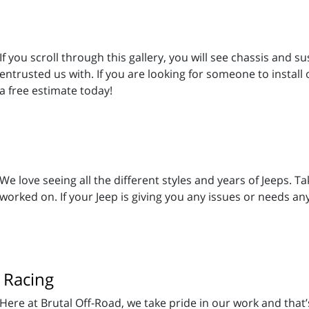
If you scroll through this gallery, you will see chassis and
entrusted us with. If you are looking for someone to install 
a free estimate today!
We love seeing all the different styles and years of Jeeps. 
worked on. If your Jeep is giving you any issues or needs a
 Racing
Here at Brutal Off-Road, we take pride in our work and that