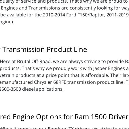
quality of service and products. That’s why we are proud to 
 Engines and Transmissions are consistently looking for wa
be available for the 2010-2014 Ford F150/Raptor, 2011-201
ngine).
r Transmission Product Line
Here at Brutal Off-Road, we are always striving to provide B
products. That’s why we proudly work with Jasper Engines a
train products at a price point that is affordable. Their lat
emanufactured Chrysler 68RFE transmission product line. T
500-3500 diesel applications.
red Engine Options for Ram 1500 Driver
When it comes to our Bandera, TX drivers, we strive to prov