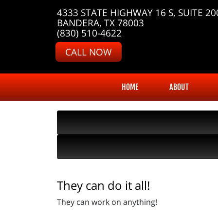
4333 STATE HIGHWAY 16 S, SUITE 20
BANDERA, TX 78003
(830) 510-4622
CALL NOW
HOME
ABOUT
They can do it all!
They can work on anything!