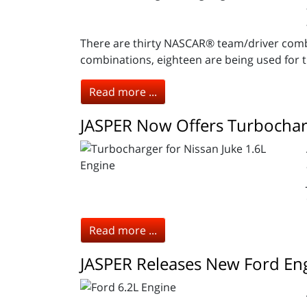
There are thirty NASCAR® team/driver combi
combinations, eighteen are being used for 
Read more ...
JASPER Now Offers Turbocharg
Read more ...
JASPER Releases New Ford En