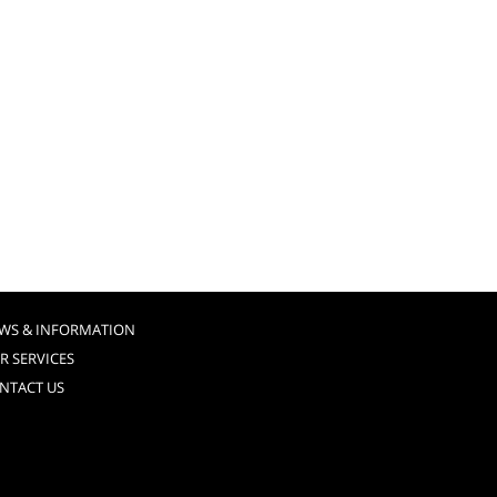
WS & INFORMATION
R SERVICES
NTACT US