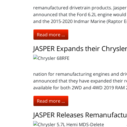
remanufactured drivetrain products. Jasper
announced that the Ford 6.2L engine would 
and the 2015-2020 Indmar Marine (Raptor E
Read more ...
JASPER Expands their Chrysle
nation for remanufacturing engines and drive
announced that they have expanded their r
available for both 2WD and 4WD 2019 RAM 2
Read more ...
JASPER Releases Remanufactu