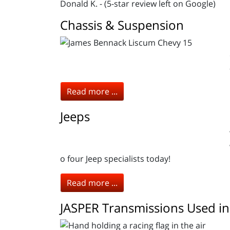
Donald K. - (5-star review left on Google)
Chassis & Suspension
Read more ...
Jeeps
o four Jeep specialists today!
Read more ...
JASPER Transmissions Used in