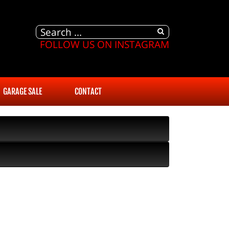
FOLLOW US ON INSTAGRAM
GARAGE SALE
CONTACT