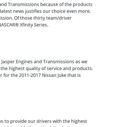
s and Transmissions because of the products
latest news justifies our choice even more.
sion. Of those thirty team/driver
ASCAR® Xfinity Series.
h Jasper Engines and Transmissions as we
 the highest quality of service and products.
r for the 2011-2017 Nissan Juke that is
ys to provide our drivers with the highest