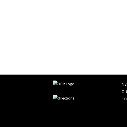
NE
OU
CO