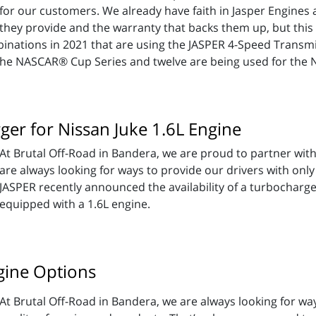
for our customers. We already have faith in Jasper Engine
they provide and the warranty that backs them up, but this 
nations in 2021 that are using the JASPER 4-Speed Transmis
the NASCAR® Cup Series and twelve are being used for the N
er for Nissan Juke 1.6L Engine
At Brutal Off-Road in Bandera, we are proud to partner wit
are always looking for ways to provide our drivers with only
JASPER recently announced the availability of a turbocharge
equipped with a 1.6L engine.
gine Options
At Brutal Off-Road in Bandera, we are always looking for wa