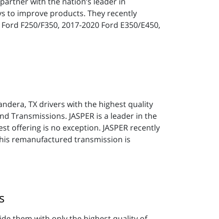
partner with the nation’s leader in
ys to improve products. They recently
9 Ford F250/F350, 2017-2020 Ford E350/E450,
andera, TX drivers with the highest quality
nd Transmissions. JASPER is a leader in the
est offering is no exception. JASPER recently
his remanufactured transmission is
s
ide them with only the highest quality of