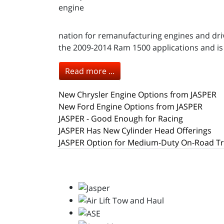
nation for remanufacturing engines and driv
the 2009-2014 Ram 1500 applications and is no
Read more ...
New Chrysler Engine Options from JASPER
New Ford Engine Options from JASPER
JASPER - Good Enough for Racing
JASPER Has New Cylinder Head Offerings
JASPER Option for Medium-Duty On-Road T