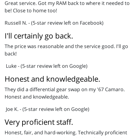
Great service. Got my RAM back to where it needed to
be! Close to home too!
Russell N. - (5-star review left on Facebook)
I'll certainly go back.
The price was reasonable and the service good. I'll go
back!
Luke - (5-star review left on Google)
Honest and knowledgeable.
They did a differential gear swap on my '67 Camaro.
Honest and knowledgeable.
Joe K. - (5-star review left on Google)
Very proficient staff.
Honest, fair, and hard-working. Technically proficient