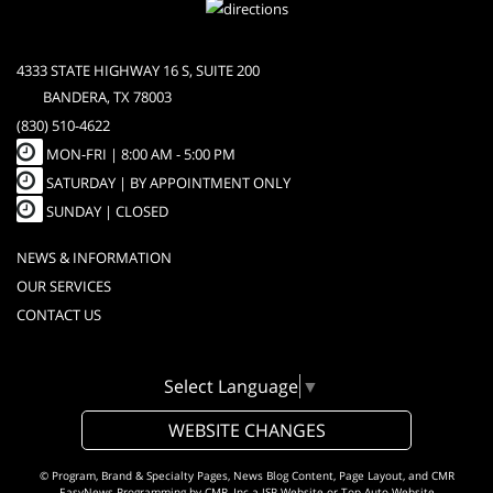
4333 STATE HIGHWAY 16 S, SUITE 200
BANDERA, TX 78003
(830) 510-4622
MON-FRI |
8:00 AM - 5:00 PM
SATURDAY | BY APPOINTMENT ONLY
SUNDAY | CLOSED
NEWS & INFORMATION
OUR SERVICES
CONTACT US
Select Language
▼
WEBSITE CHANGES
© Program, Brand & Specialty Pages, News Blog Content, Page Layout, and CMR
EasyNews Programming by
CMR, Inc
a
JSP Website
or
Top Auto Website