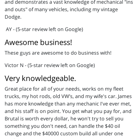
and demonstrates a vast knowledge of mechanical "ins
and outs" of many vehicles, including my vintage
Dodge.
AY - (5-star review left on Google)
Awesome business!
These guys are awesome to do business with!
Victor N - (5-star review left on Google)
Very knowledgeable.
Great place for all of your needs, works on my fleet
trucks, my hot rods, old VW’s, and my wife's car. James
has more knowledge than any mechanic I've ever met,
and his staff is on point. You get what you pay for, and
Brutal is worth every dollar, he won't try to sell you
something you don't need, can handle the $40 oil
change and the $40000 custom build all under one