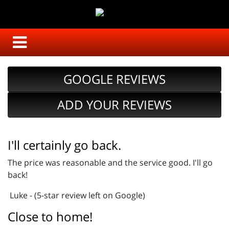
GOOGLE REVIEWS
ADD YOUR REVIEWS
I'll certainly go back.
The price was reasonable and the service good. I'll go
back!
Luke - (5-star review left on Google)
Close to home!