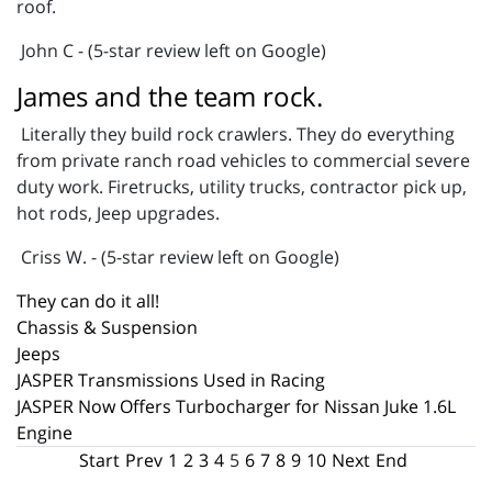
roof.
John C - (5-star review left on Google)
James and the team rock.
Literally they build rock crawlers. They do everything
from private ranch road vehicles to commercial severe
duty work. Firetrucks, utility trucks, contractor pick up,
hot rods, Jeep upgrades.
Criss W. - (5-star review left on Google)
They can do it all!
Chassis & Suspension
Jeeps
JASPER Transmissions Used in Racing
JASPER Now Offers Turbocharger for Nissan Juke 1.6L
Engine
Start
Prev
1
2
3
4
5
6
7
8
9
10
Next
End