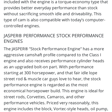
included with the engine is a torque-economy type that
provides better everyday performance than stock
without sacrificing smooth idle and driveability. This
type of cam is also compatible with today’s computer-
controlled engines.
JASPER® PERFORMANCE STOCK PERFORMANCE
ENGINES
The JASPER® "Stock Performance Engine" has a more
aggressive camshaft profile compared to the Class I
engine and also receives performance cylinder heads
as an upgraded bolt-on part. With performance
starting at 300 horsepower, and that fair idle lope
street rod & muscle car guys love to hear, the stock
performance engine is regarded as the most
economical horsepower build. This engine is ideal for
street rods, Corvettes, Camaros, and other
performance vehicles. Priced very reasonably, this
engine includes the block, Vortec-style heads, oil pump,