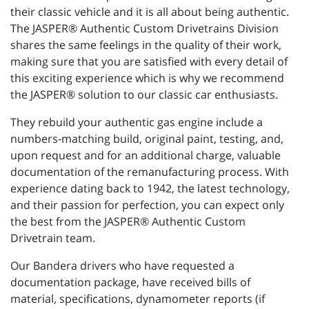
their classic vehicle and it is all about being authentic.
The JASPER® Authentic Custom Drivetrains Division
shares the same feelings in the quality of their work,
making sure that you are satisfied with every detail of
this exciting experience which is why we recommend
the JASPER® solution to our classic car enthusiasts.
They rebuild your authentic gas engine include a
numbers-matching build, original paint, testing, and,
upon request and for an additional charge, valuable
documentation of the remanufacturing process. With
experience dating back to 1942, the latest technology,
and their passion for perfection, you can expect only
the best from the JASPER® Authentic Custom
Drivetrain team.
Our Bandera drivers who have requested a
documentation package, have received bills of
material, specifications, dynamometer reports (if