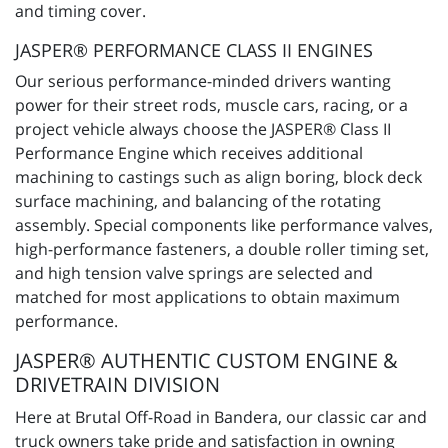
and timing cover.
JASPER® PERFORMANCE CLASS II ENGINES
Our serious performance-minded drivers wanting
power for their street rods, muscle cars, racing, or a
project vehicle always choose the JASPER® Class II
Performance Engine which receives additional
machining to castings such as align boring, block deck
surface machining, and balancing of the rotating
assembly. Special components like performance valves,
high-performance fasteners, a double roller timing set,
and high tension valve springs are selected and
matched for most applications to obtain maximum
performance.
JASPER® AUTHENTIC CUSTOM ENGINE &
DRIVETRAIN DIVISION
Here at Brutal Off-Road in Bandera, our classic car and
truck owners take pride and satisfaction in owning