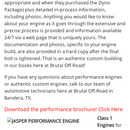
appropriate and when they purchased the Dyno
Package) plus detailed in-process information,
including photos. Anything you would like to know
about your engine as it goes through the extensive and
precise process is provided and information available
24/7 via a web page that is uniquely yours. The
documentation and photos, specific to your engine
build, are also provided in a hard copy after the final
bolt is tightened. That is an authentic custom building
in our books here at Brutal Off-Road!
If you have any questions about performance engines
or authentic custom engines, talk to our team of
automotive technicians here at Brutal Off-Road in
Bandera, TX.
Download the performance brochure! Click Here
Class 1
Engines
for