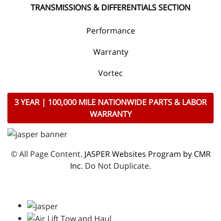
TRANSMISSIONS & DIFFERENTIALS SECTION
Performance
Warranty
Vortec
3 YEAR | 100,000 MILE NATIONWIDE PARTS & LABOR
WARRANTY
© All Page Content.
JASPER Websites Program by CMR
Inc
. Do Not Duplicate.