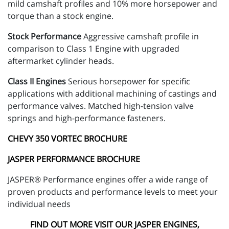
mild camshaft profiles and 10% more horsepower and
torque than a stock engine.
Stock Performance
Aggressive camshaft profile in
comparison to Class 1 Engine with upgraded
aftermarket cylinder heads.
Class II Engines
Serious horsepower for specific
applications with additional machining of castings and
performance valves. Matched high-tension valve
springs and high-performance fasteners.
CHEVY 350 VORTEC BROCHURE
JASPER PERFORMANCE BROCHURE
JASPER® Performance engines offer a wide range of
proven products and performance levels to meet your
individual needs
FIND OUT MORE VISIT OUR JASPER ENGINES,