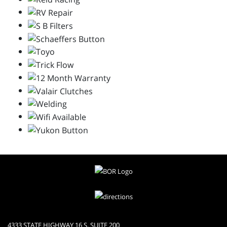
4333 STATE HIGHWAY 16 S, SUITE 200