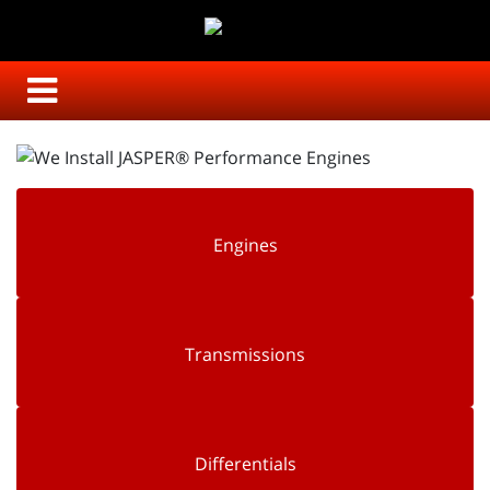
Engines
Transmissions
Differentials