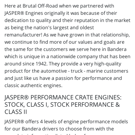
Here at Brutal Off-Road when we partnered with
JASPER® Engines originally it was because of their
dedication to quality and their reputation in the market
as being the nation's largest and oldest
remanufacturer! As we have grown in that relationship,
we continue to find more of our values and goals are
the same for the customers we serve here in Bandera
which is unique in a nationwide company that has been
around since 1942. They provide a very high-quality
product for the automotive - truck - marine customers
and just like us have a passion for performance and
classic authentic engines.
JASPER® PERFORMANCE CRATE ENGINES:
STOCK, CLASS I, STOCK PERFORMANCE &
CLASS II
JASPER® offers 4 levels of engine performance models
for our Bandera drivers to choose from with the