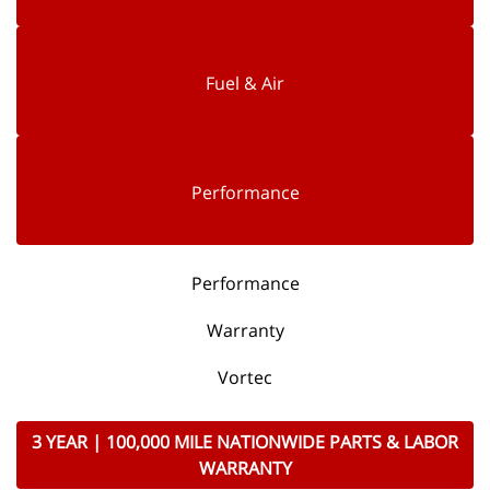
Fuel & Air
Performance
Performance
Warranty
Vortec
3 YEAR | 100,000 MILE NATIONWIDE PARTS & LABOR
WARRANTY