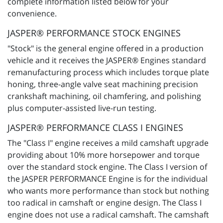
complete information listed below for your
convenience.
JASPER® PERFORMANCE STOCK ENGINES
"Stock" is the general engine offered in a production
vehicle and it receives the JASPER® Engines standard
remanufacturing process which includes torque plate
honing, three-angle valve seat machining precision
crankshaft machining, oil chamfering, and polishing
plus computer-assisted live-run testing.
JASPER® PERFORMANCE CLASS I ENGINES
The "Class I" engine receives a mild camshaft upgrade
providing about 10% more horsepower and torque
over the standard stock engine. The Class I version of
the JASPER PERFORMANCE Engine is for the individual
who wants more performance than stock but nothing
too radical in camshaft or engine design. The Class I
engine does not use a radical camshaft. The camshaft