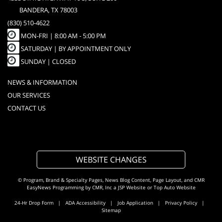
BANDERA, TX 78003
(830) 510-4622
MON-FRI |
8:00 AM - 5:00 PM
SATURDAY | BY APPOINTMENT ONLY
SUNDAY | CLOSED
NEWS & INFORMATION
OUR SERVICES
CONTACT US
WEBSITE CHANGES
© Program, Brand & Specialty Pages, News Blog Content, Page Layout, and CMR
EasyNews Programming by
CMR, Inc
a
JSP Website
or
Top Auto Website
24-Hr Drop Form
|
ADA Accessibility
|
Job Application
|
Privacy Policy
|
Sitemap