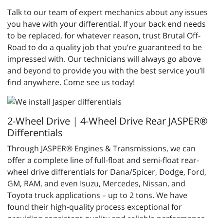
Talk to our team of expert mechanics about any issues
you have with your differential. If your back end needs
to be replaced, for whatever reason, trust Brutal Off-
Road to do a quality job that you’re guaranteed to be
impressed with. Our technicians will always go above
and beyond to provide you with the best service you’ll
find anywhere. Come see us today!
2-Wheel Drive | 4-Wheel Drive Rear JASPER®
Differentials
Through JASPER® Engines & Transmissions, we can
offer a complete line of full-float and semi-float rear-
wheel drive differentials for Dana/Spicer, Dodge, Ford,
GM, RAM, and even Isuzu, Mercedes, Nissan, and
Toyota truck applications – up to 2 tons. We have
found their high-quality process exceptional for