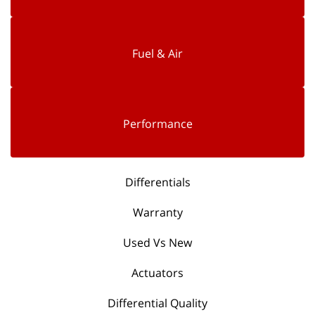
Fuel & Air
Performance
Differentials
Warranty
Used Vs New
Actuators
Differential Quality