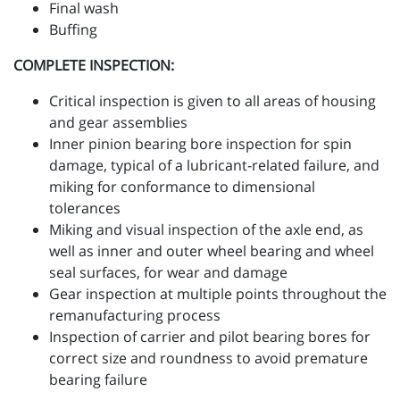
Final wash
Buffing
COMPLETE INSPECTION:
Critical inspection is given to all areas of housing
and gear assemblies
Inner pinion bearing bore inspection for spin
damage, typical of a lubricant-related failure, and
miking for conformance to dimensional
tolerances
Miking and visual inspection of the axle end, as
well as inner and outer wheel bearing and wheel
seal surfaces, for wear and damage
Gear inspection at multiple points throughout the
remanufacturing process
Inspection of carrier and pilot bearing bores for
correct size and roundness to avoid premature
bearing failure