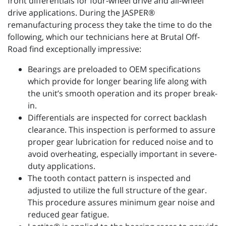
front differentials for four-wheel drive and all-wheel
drive applications. During the JASPER®
remanufacturing process they take the time to do the
following, which our technicians here at Brutal Off-
Road find exceptionally impressive:
Bearings are preloaded to OEM specifications
which provide for longer bearing life along with
the unit’s smooth operation and its proper break-
in.
Differentials are inspected for correct backlash
clearance. This inspection is performed to assure
proper gear lubrication for reduced noise and to
avoid overheating, especially important in severe-
duty applications.
The tooth contact pattern is inspected and
adjusted to utilize the full structure of the gear.
This procedure assures minimum gear noise and
reduced gear fatigue.