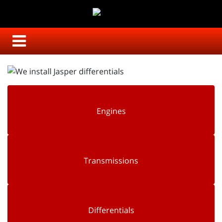
Engines
Transmissions
Differentials