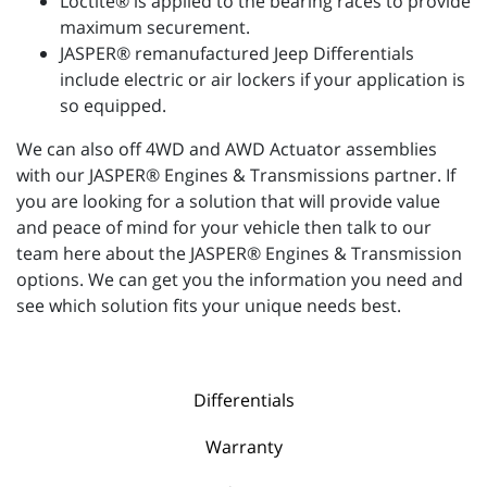
Loctite® is applied to the bearing races to provide
maximum securement.
JASPER® remanufactured Jeep Differentials
include electric or air lockers if your application is
so equipped.
We can also off 4WD and AWD Actuator assemblies
with our JASPER® Engines & Transmissions partner. If
you are looking for a solution that will provide value
and peace of mind for your vehicle then talk to our
team here about the JASPER® Engines & Transmission
options. We can get you the information you need and
see which solution fits your unique needs best.
Differentials
Warranty