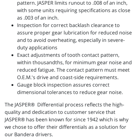
pattern. JASPER limits runout to .008 of an inch,
with some units requiring specifications as close
as .003 of an inch.
Inspection for correct backlash clearance to
assure proper gear lubrication for reduced noise
and to avoid overheating, especially in severe-
duty applications
Exact adjustments of tooth contact pattern,
within thousandths, for minimum gear noise and
reduced fatigue. The contact pattern must meet
O.E.M.'s drive and coast-side requirements.
Gauge block inspection assures correct
dimensional tolerances to reduce gear noise.
The JASPER® Differential process reflects the high-
quality and dedication to customer service that
JASPER® has been known for since 1942 which is why
we chose to offer their differentials as a solution for
our Bandera drivers.