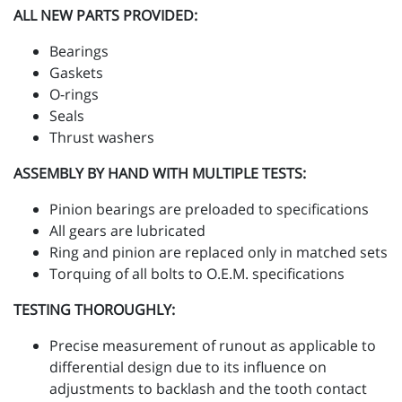
ALL NEW PARTS PROVIDED:
Bearings
Gaskets
O-rings
Seals
Thrust washers
ASSEMBLY BY HAND WITH MULTIPLE TESTS:
Pinion bearings are preloaded to specifications
All gears are lubricated
Ring and pinion are replaced only in matched sets
Torquing of all bolts to O.E.M. specifications
TESTING THOROUGHLY:
Precise measurement of runout as applicable to
differential design due to its influence on
adjustments to backlash and the tooth contact