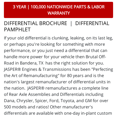
3 YEAR | 100,000 NATIONWIDE PARTS & LABOR
WARRANTY
DIFFERENTIAL BROCHURE
|
DIFFERENTIAL
PAMPHLET
If your old differential is clunking, leaking, on its last leg,
or perhaps you're looking for something with more
performance, or you just need a differential that can
handle more power for your vehicle then Brutal Off-
Road in Bandera, TX has the right solution for you.
JASPER® Engines & Transmissions has been "Perfecting
the Art of Remanufacturing" for 80 years and is the
nation's largest remanufacturer of differential units in
the nation. JASPER® remanufactures a complete line
of Rear Axle Assemblies and Differentials including
Dana, Chrysler, Spicer, Ford, Toyota, and GM for over
500 models and ratios! Other manufacturer's
differentials are available with one-day in-plant custom