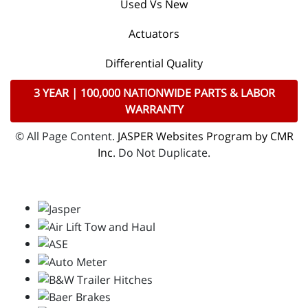
Used Vs New
Actuators
Differential Quality
3 YEAR | 100,000 NATIONWIDE PARTS & LABOR
WARRANTY
© All Page Content.
JASPER Websites Program by CMR
Inc
. Do Not Duplicate.