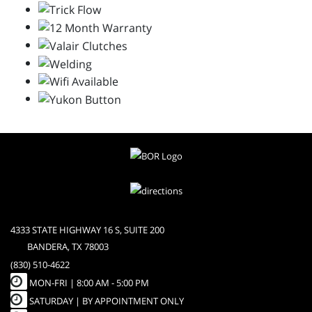
4333 STATE HIGHWAY 16 S, SUITE 200
BANDERA, TX 78003
(830) 510-4622
MON-FRI |
8:00 AM - 5:00 PM
SATURDAY | BY APPOINTMENT ONLY