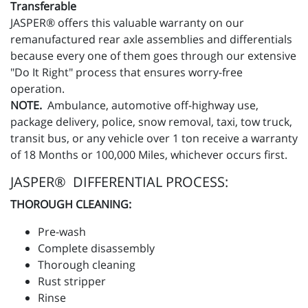
Transferable
JASPER® offers this valuable warranty on our
remanufactured rear axle assemblies and differentials
because every one of them goes through our extensive
"Do It Right" process that ensures worry-free
operation.
NOTE.
Ambulance, automotive off-highway use,
package delivery, police, snow removal, taxi, tow truck,
transit bus, or any vehicle over 1 ton receive a warranty
of 18 Months or 100,000 Miles, whichever occurs first.
JASPER® DIFFERENTIAL PROCESS:
THOROUGH CLEANING:
Pre-wash
Complete disassembly
Thorough cleaning
Rust stripper
Rinse