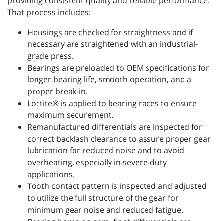
providing consistent quality and reliable performance.
That process includes:
Housings are checked for straightness and if
necessary are straightened with an industrial-
grade press.
Bearings are preloaded to OEM specifications for
longer bearing life, smooth operation, and a
proper break-in.
Loctite® is applied to bearing races to ensure
maximum securement.
Remanufactured differentials are inspected for
correct backlash clearance to assure proper gear
lubrication for reduced noise and to avoid
overheating, especially in severe-duty
applications.
Tooth contact pattern is inspected and adjusted
to utilize the full structure of the gear for
minimum gear noise and reduced fatigue.