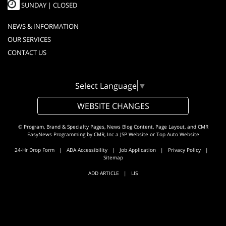
SUNDAY | CLOSED
NEWS & INFORMATION
OUR SERVICES
CONTACT US
Select Language
▼
WEBSITE CHANGES
© Program, Brand & Specialty Pages, News Blog Content, Page Layout, and CMR
EasyNews Programming by
CMR, Inc
a
JSP Website
or
Top Auto Website
24-Hr Drop Form
|
ADA Accessibility
|
Job Application
|
Privacy Policy
|
Sitemap
ADD ARTICLE
|
LIS