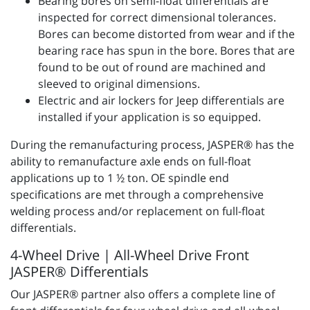
Bearing bores on semi-float differentials are
inspected for correct dimensional tolerances.
Bores can become distorted from wear and if the
bearing race has spun in the bore. Bores that are
found to be out of round are machined and
sleeved to original dimensions.
Electric and air lockers for Jeep differentials are
installed if your application is so equipped.
During the remanufacturing process, JASPER® has the
ability to remanufacture axle ends on full-float
applications up to 1 ½ ton. OE spindle end
specifications are met through a comprehensive
welding process and/or replacement on full-float
differentials.
4-Wheel Drive | All-Wheel Drive Front
JASPER® Differentials
Our JASPER® partner also offers a complete line of