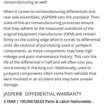
remanufacturing as well!
When it comes to remanufacturing differentials and
rear axle assemblies, JASPER® sets the standard. Their
state-of-the-art remanufacturing processes ensure
that they adhere to the measured standards of the
original equipment manufacturer (OEM) and remain
firmly on the cutting edge when it comes to differential
units. Be cautious of purchasing used or junkyard
components, as these components may have high
mileage and poor maintenance history. This cuts the
life of the differential in half and will often cost you
more money in the long run. Additionally, used or
junkyard components often come from vehicles that
were involved in an accident and may have unseen
damage.
JASPER® DIFFERENTIAL WARRANTY
3 YEAR | 100,000 MILES Parts & Labor Nationwide -