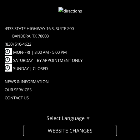
4333 STATE HIGHWAY 16 S, SUITE 200
BANDERA, TX 78003
(830) 510-4622
MON-FRI |
8:00 AM - 5:00 PM
SATURDAY | BY APPOINTMENT ONLY
SUNDAY | CLOSED
NEWS & INFORMATION
OUR SERVICES
CONTACT US
Select Language
▼
WEBSITE CHANGES