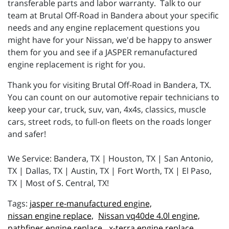
transferable parts and labor warranty. Talk to our
team at Brutal Off-Road in Bandera about your specific
needs and any engine replacement questions you
might have for your Nissan, we'd be happy to answer
them for you and see if a JASPER remanufactured
engine replacement is right for you.
Thank you for visiting Brutal Off-Road in Bandera, TX.
You can count on our automotive repair technicians to
keep your car, truck, suv, van, 4x4s, classics, muscle
cars, street rods, to full-on fleets on the roads longer
and safer!
We Service: Bandera, TX | Houston, TX | San Antonio,
TX | Dallas, TX | Austin, TX | Fort Worth, TX | El Paso,
TX | Most of S. Central, TX!
jasper re-manufactured engine,
nissan engine replace,
Nissan vq40de 4.0l engine,
pathfiner engine replace,
x-terra engine replace,