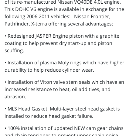
of its re-manufactured Nissan VQ40DE 4.0L engine.
This DOHC V6 engine is available in exchange for the
following 2006-2011 vehicles: Nissan Frontier,
Pathfinder, X-terra offering several advantages:
• Redesigned JASPER Engine piston with a graphite
coating to help prevent dry start-up and piston
scuffing.
• Installation of plasma Moly rings which have higher
durability to help reduce cylinder wear.
• Installation of Viton valve stem seals which have an
increased resistance to heat, oil additives, and
abrasion.
• MLS Head Gasket: Multi-layer steel head gasket is
installed to reduce head gasket failure.
• 100% installation of updated NEW cam gear chains
and chain tensioner to prevent upper chain noise.