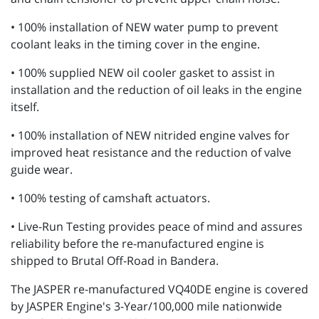
• 100% installation of NEW water pump to prevent
coolant leaks in the timing cover in the engine.
• 100% supplied NEW oil cooler gasket to assist in
installation and the reduction of oil leaks in the engine
itself.
• 100% installation of NEW nitrided engine valves for
improved heat resistance and the reduction of valve
guide wear.
• 100% testing of camshaft actuators.
• Live-Run Testing provides peace of mind and assures
reliability before the re-manufactured engine is
shipped to Brutal Off-Road in Bandera.
The JASPER re-manufactured VQ40DE engine is covered
by JASPER Engine's 3-Year/100,000 mile nationwide