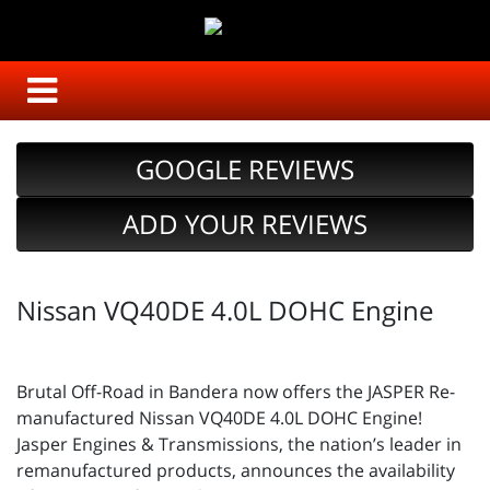
GOOGLE REVIEWS
ADD YOUR REVIEWS
Nissan VQ40DE 4.0L DOHC Engine
Brutal Off-Road in Bandera now offers the JASPER Re-
manufactured Nissan VQ40DE 4.0L DOHC Engine!
Jasper Engines & Transmissions, the nation’s leader in
remanufactured products, announces the availability