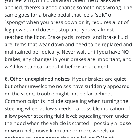
you feel a rhythmic vibration when the brakes are
applied, there’s a good chance something’s wrong. The
same goes for a brake pedal that feels “soft” or
“spongy” when you press down on it, requires a lot of
leg power, and doesn’t stop until you’ve almost
reached the floor. Brake pads, rotors, and brake fluid
are items that wear down and need to be replaced and
maintained periodically. Never wait until you have NO
brakes, any changes in your brakes are important, and
we'd love to hear about it before an accident!
6. Other unexplained noises
If your brakes are quiet
but other unwelcome noises have suddenly appeared
on the scene, trouble might not be far behind.
Common culprits include squealing when turning the
steering wheel at low speeds – a possible indication of
a low power steering fluid level; squealing from under
the hood when the vehicle is started – possibly a loose
or worn belt; noise from one or more wheels or