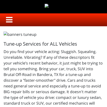
Tune-up Services for ALL Vehicles
Do you find your vehicle acting: Sluggish. Squealing.
Unreliable. Vibrating? If any of these descriptors fit
your vehicle’s recent behavior, it just might be trying to
tell you something. Bring your car, truck, SUV into
Brutal Off-Road in Bandera, TX for a tune-up and
discover a "faster-smoother" drive. Cars and trucks
need general service and especially a tune-up to avoid
BIG repair bills or serious damage. It doesn't matter
the type of vehicle you drive: compact or luxury sedan,
standard truck or SUV, our certified mechanics will