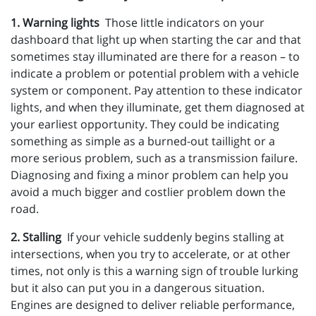
1. Warning lights
Those little indicators on your
dashboard that light up when starting the car and that
sometimes stay illuminated are there for a reason – to
indicate a problem or potential problem with a vehicle
system or component. Pay attention to these indicator
lights, and when they illuminate, get them diagnosed at
your earliest opportunity. They could be indicating
something as simple as a burned-out taillight or a
more serious problem, such as a transmission failure.
Diagnosing and fixing a minor problem can help you
avoid a much bigger and costlier problem down the
road.
2. Stalling
If your vehicle suddenly begins stalling at
intersections, when you try to accelerate, or at other
times, not only is this a warning sign of trouble lurking
but it also can put you in a dangerous situation.
Engines are designed to deliver reliable performance,