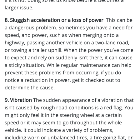
if it is not doing so let us know before it becomes a
larger issue.
8. Sluggish acceleration or a loss of power
This can be
a dangerous problem. Sometimes you have a need for
speed, and power, such as when merging onto a
highway, passing another vehicle on a two-lane road,
or towing a trailer uphill. When the power you’ve come
to expect and rely on suddenly isn’t there, it can cause
a sticky situation. While regular maintenance can help
prevent these problems from occurring, if you do
notice a reduction in power, get it checked out to
determine the cause.
9. Vibration
The sudden appearance of a vibration that
isn’t caused by rough road conditions is a red flag. You
might only feel it in the steering wheel at a certain
speed or it may seem to go throughout the whole
vehicle. It could indicate a variety of problems,
including worn or unbalanced tires, a tire going flat, or