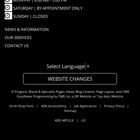
MON-FRI |
8:00 AM - 5:00 PM
SATURDAY | BY APPOINTMENT ONLY
SUNDAY | CLOSED
NEWS & INFORMATION
OUR SERVICES
CONTACT US
Select Language
▼
WEBSITE CHANGES
© Program, Brand & Specialty Pages, News Blog Content, Page Layout, and CMR
EasyNews Programming by
CMR, Inc
a
JSP Website
or
Top Auto Website
24-Hr Drop Form
|
ADA Accessibility
|
Job Application
|
Privacy Policy
|
Sitemap
ADD ARTICLE
|
LIS