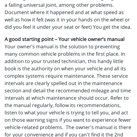
a failing universal joint, among other problems.
Document where it happened and at what speed as
well as how it felt (was it in your hands on the wheel or
did you feel it under your seat or feet) You get the idea.
A good starting point – Your vehicle owner’s manual
Your owner’s manual is the solution to preventing
many common vehicle problems in the first place. In
addition to your trusted technician, this handy little
book is the authority on when your vehicle and all its
complex systems require maintenance. These service
intervals are clearly spelled out in the maintenance
section and detail the recommended mileage and time
intervals at which maintenance should occur. Refer to
the manual regularly, follow its recommendations,
listen to what your vehicle is trying to tell you, and act
on those warning signs if you want to experience fewer
vehicle-related problems. The owner's manual is there
for your convenience and if you can't find it the 2nd