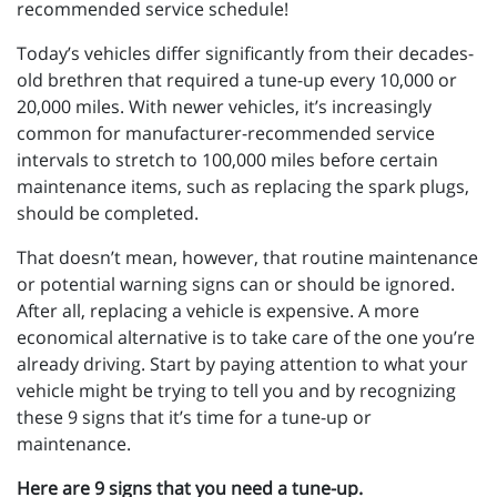
recommended service schedule!
Today’s vehicles differ significantly from their decades-
old brethren that required a tune-up every 10,000 or
20,000 miles. With newer vehicles, it’s increasingly
common for manufacturer-recommended service
intervals to stretch to 100,000 miles before certain
maintenance items, such as replacing the spark plugs,
should be completed.
That doesn’t mean, however, that routine maintenance
or potential warning signs can or should be ignored.
After all, replacing a vehicle is expensive. A more
economical alternative is to take care of the one you’re
already driving. Start by paying attention to what your
vehicle might be trying to tell you and by recognizing
these 9 signs that it’s time for a tune-up or
maintenance.
Here are 9 signs that you need a tune-up.