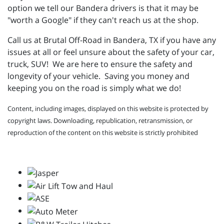
option we tell our Bandera drivers is that it may be
"worth a Google" if they can't reach us at the shop.
Call us at Brutal Off-Road in Bandera, TX if you have any
issues at all or feel unsure about the safety of your car,
truck, SUV! We are here to ensure the safety and
longevity of your vehicle. Saving you money and
keeping you on the road is simply what we do!
Content, including images, displayed on this website is protected by
copyright laws. Downloading, republication, retransmission, or
reproduction of the content on this website is strictly prohibited