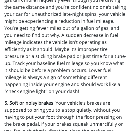
gas tank more frequently even though you’re driving
the same distance and you’re confident no one’s taking
your car for unauthorized late-night spins, your vehicle
might be experiencing a reduction in fuel mileage.
You’re getting fewer miles out of a gallon of gas, and
you need to find out why. A sudden decrease in fuel
mileage indicates the vehicle isn’t operating as
efficiently as it should. Maybe it’s improper tire
pressure or a sticking brake pad or just time for a tune-
up. Track your baseline fuel mileage so you know what
it should be before a problem occurs. Lower fuel
mileage is always a sign of something different
happening inside your engine and should work like a
"check engine light" on your dash!
5. Soft or noisy brakes
Your vehicle’s brakes are
supposed to bring you to a stop quietly, without you
having to put your foot through the floor pressing on
the brake pedal. If your brakes squeak unmercifully or