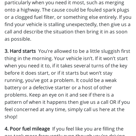
particularly when you need it most, such as merging
onto a highway. The cause could be fouled spark plugs
or a clogged fuel filter, or something else entirely. If you
find your vehicle is stalling unexpectedly, then give us a
call and describe the situation then bring it in as soon
as possible.
3. Hard starts
You’re allowed to be a little sluggish first
thing in the morning. Your vehicle isn’t. If it won’t start
when you need it to, if it takes several turns of the key
before it does start, or if it starts but won’t stay
running, you’ve got a problem. It could be a weak
battery or a defective starter or a host of other
problems. Keep an eye on it and see if there is a
pattern of when it happens then give us a call OR if you
feel concerned at any time, simply call us here at the
shop!
4. Poor fuel mileage
If you feel like you are filling the