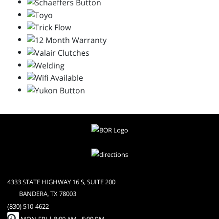
4333 STATE HIGHWAY 16 S, SUITE 200
BANDERA, TX 78003
(830) 510-4622