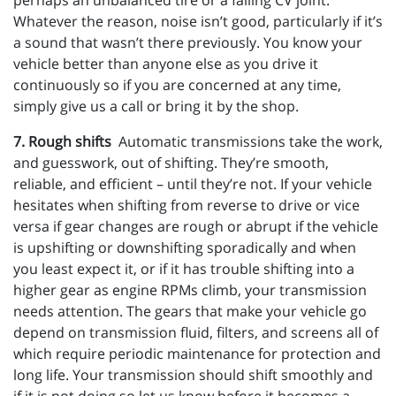
perhaps an unbalanced tire or a failing CV joint.
Whatever the reason, noise isn’t good, particularly if it’s
a sound that wasn’t there previously. You know your
vehicle better than anyone else as you drive it
continuously so if you are concerned at any time,
simply give us a call or bring it by the shop.
7. Rough shifts
Automatic transmissions take the work,
and guesswork, out of shifting. They’re smooth,
reliable, and efficient – until they’re not. If your vehicle
hesitates when shifting from reverse to drive or vice
versa if gear changes are rough or abrupt if the vehicle
is upshifting or downshifting sporadically and when
you least expect it, or if it has trouble shifting into a
higher gear as engine RPMs climb, your transmission
needs attention. The gears that make your vehicle go
depend on transmission fluid, filters, and screens all of
which require periodic maintenance for protection and
long life. Your transmission should shift smoothly and