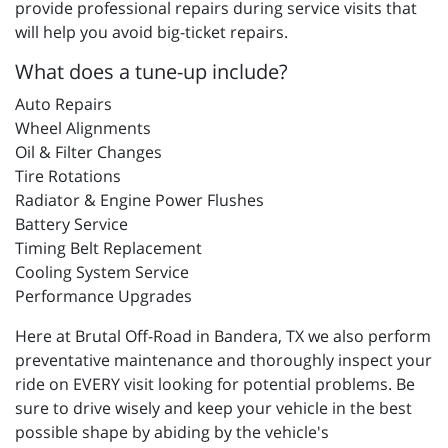
provide professional repairs during service visits that
will help you avoid big-ticket repairs.
What does a tune-up include?
Auto Repairs
Wheel Alignments
Oil & Filter Changes
Tire Rotations
Radiator & Engine Power Flushes
Battery Service
Timing Belt Replacement
Cooling System Service
Performance Upgrades
Here at Brutal Off-Road in Bandera, TX we also perform
preventative maintenance and thoroughly inspect your
ride on EVERY visit looking for potential problems. Be
sure to drive wisely and keep your vehicle in the best
possible shape by abiding by the vehicle's