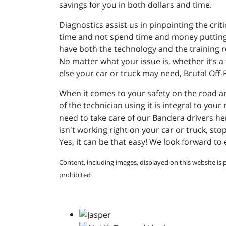
savings for you in both dollars and time.
Diagnostics assist us in pinpointing the crit
time and not spend time and money putting i
have both the technology and the training 
No matter what your issue is, whether it’s a 
else your car or truck may need, Brutal Off
When it comes to your safety on the road an
of the technician using it is integral to yo
need to take care of our Bandera drivers her
isn't working right on your car or truck, sto
Yes, it can be that easy! We look forward to
Content, including images, displayed on this website is 
prohibited