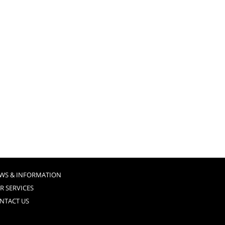
WS & INFORMATION
R SERVICES
NTACT US