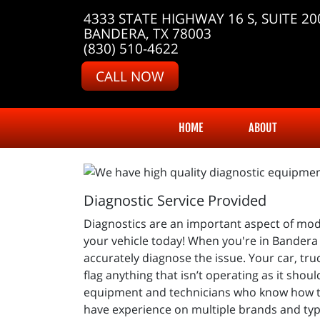
4333 STATE HIGHWAY 16 S, SUITE 20
BANDERA, TX 78003
(830) 510-4622
CALL NOW
HOME
ABOUT
Diagnostic Service Provided
Diagnostics are an important aspect of mod
your vehicle today! When you're in Bandera 
accurately diagnose the issue. Your car, tr
flag anything that isn’t operating as it sho
equipment and technicians who know how to
have experience on multiple brands and types