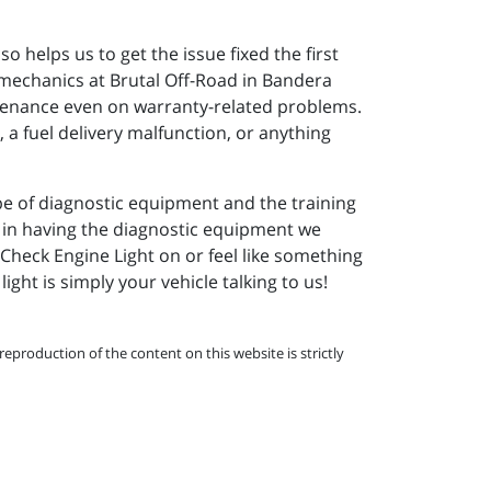
o helps us to get the issue fixed the first
 mechanics at Brutal Off-Road in Bandera
tenance even on warranty-related problems.
, a fuel delivery malfunction, or anything
pe of diagnostic equipment and the training
st in having the diagnostic equipment we
 Check Engine Light on or feel like something
ight is simply your vehicle talking to us!
eproduction of the content on this website is strictly