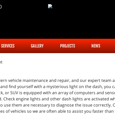
0
SERVICES
GALLERY
PROJECTS
NEWS
ern vehicle maintenance and repair, and our expert team at
and find yourself with a mysterious light on the dash, you 
uck, or SUV is equipped with an array of computers and sens
uld. Check engine lights and other dash lights are activated 
 use them are necessary to diagnose the issue correctly.
 of vehicles so we are often able to assist you faster than 