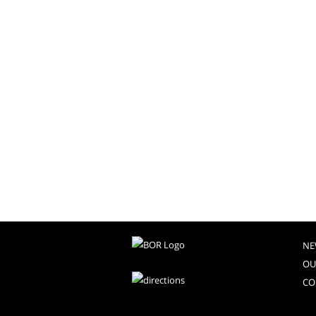
NE
OU
CO