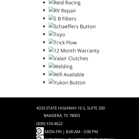
4333 STATE HIGHWAY 16 S, SUITE 200
BANDERA, TX 78003
(830) 510-4622
MON-FRI |
8:00 AM - 5:00 PM