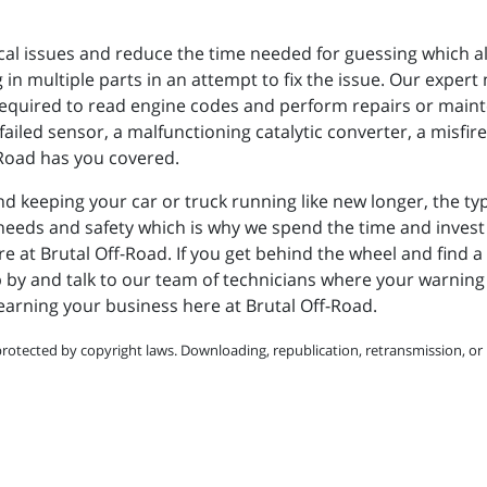
ical issues and reduce the time needed for guessing which als
n multiple parts in an attempt to fix the issue. Our expert
required to read engine codes and perform repairs or main
failed sensor, a malfunctioning catalytic converter, a misfire
-Road has you covered.
d keeping your car or truck running like new longer, the ty
ur needs and safety which is why we spend the time and inve
e at Brutal Off-Road. If you get behind the wheel and find a
p by and talk to our team of technicians where your warning l
 earning your business here at Brutal Off-Road.
protected by copyright laws. Downloading, republication, retransmission, or r