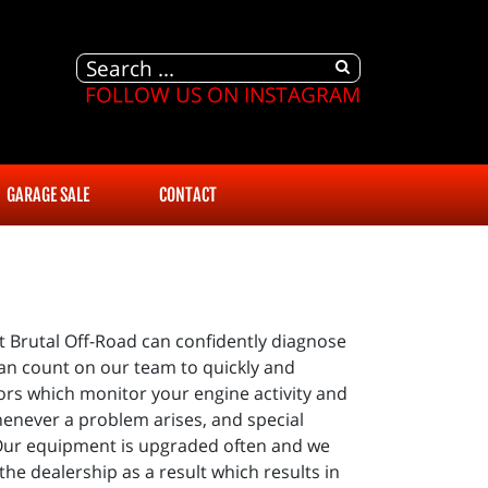
FOLLOW US ON INSTAGRAM
GARAGE SALE
CONTACT
 Brutal Off-Road can confidently diagnose
can count on our team to quickly and
ors which monitor your engine activity and
whenever a problem arises, and special
 Our equipment is upgraded often and we
the dealership as a result which results in