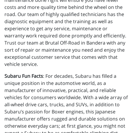
maintenance done right will ensure you have fewer
costs and more quality time behind the wheel on the
road. Our team of highly qualified technicians has the
diagnostic equipment and the training as well as
experience to get any service, maintenance or
warranty work required done promptly and efficiently.
Trust our team at Brutal Off-Road in Bandera with any
sort of repair or maintenance you need and enjoy the
exceptional customer service that comes with that
vehicle service.
Subaru Fun Facts
: For decades, Subaru has filled a
unique position in the automotive world, as a
manufacturer of innovative, practical, and reliable
vehicles for consumers worldwide. With a wide array of
all-wheel drive cars, trucks, and SUVs, in addition to
Subaru’s passion for Boxer engines, this Japanese
manufacturer offers rugged and durable solutions on
otherwise everyday cars; at first glance, you might not