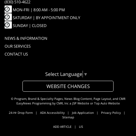
(830) 510-4622
MON-FRI |
8:00 AM - 5:00 PM
SATURDAY | BY APPOINTMENT ONLY
SUNDAY | CLOSED
NEWS & INFORMATION
OUR SERVICES
CONTACT US
Select Language
▼
WEBSITE CHANGES
© Program, Brand & Specialty Pages, News Blog Content, Page Layout, and CMR
EasyNews Programming by
CMR, Inc
a
JSP Website
or
Top Auto Website
24-Hr Drop Form
|
ADA Accessibility
|
Job Application
|
Privacy Policy
|
Sitemap
ADD ARTICLE
|
LIS