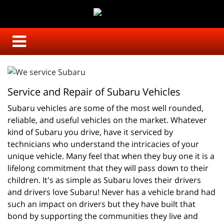
Service and Repair of Subaru Vehicles
Subaru vehicles are some of the most well rounded, 
reliable, and useful vehicles on the market. Whatever 
kind of Subaru you drive, have it serviced by 
technicians who understand the intricacies of your 
unique vehicle. Many feel that when they buy one it is a 
lifelong commitment that they will pass down to their 
children. It's as simple as Subaru loves their drivers 
and drivers love Subaru! Never has a vehicle brand had 
such an impact on drivers but they have built that 
bond by supporting the communities they live and 