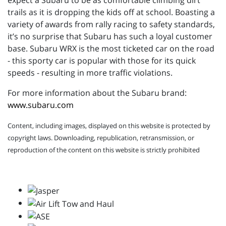
expect a Subaru to be as comfortable climbing dirt
trails as it is dropping the kids off at school. Boasting a
variety of awards from rally racing to safety standards,
it’s no surprise that Subaru has such a loyal customer
base. Subaru WRX is the most ticketed car on the road
- this sporty car is popular with those for its quick
speeds - resulting in more traffic violations.
For more information about the Subaru brand:
www.subaru.com
Content, including images, displayed on this website is protected by
copyright laws. Downloading, republication, retransmission, or
reproduction of the content on this website is strictly prohibited