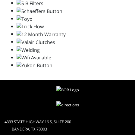
4333 STATE HIGHWAY 16 S, SUITE 200
BANDERA, TX 78003