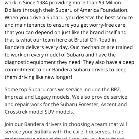
work in Since 1984 providing more than $9 Million 
Dollars through their Subaru of America Foundation. 
When you drive a Subaru, you deserve the best service 
and maintenance to ensure you get worry-free care 
that you can depend on just like the brand itself and 
that is what our team here at Brutal Off-Road in 
Bandera delivers every day. Our mechanics are trained 
to work on every model of Subaru and have the 
diagnostic equipment they need. They also have a deep 
commitment to our Bandera Subaru drivers to keep 
them driving like new longer!
Some top Subaru cars we service include the BRZ,
Impreza and Legacy models. We also provide service
and repair work for the Subaru Forester, Ascent and
Crosstrek model SUV models.
Join our Bandera drivers in choosing a team that will
service your
Subaru
with the care it deserves. True