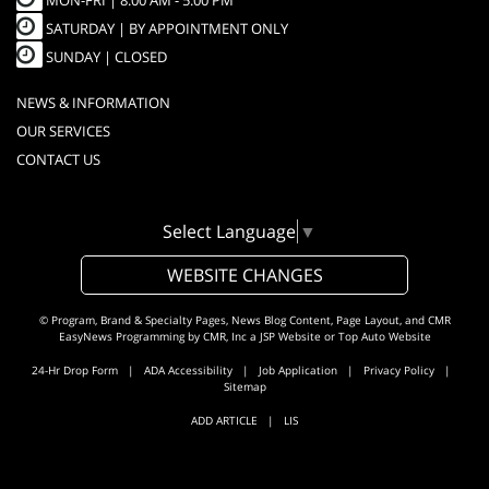
MON-FRI |
8:00 AM - 5:00 PM
SATURDAY | BY APPOINTMENT ONLY
SUNDAY | CLOSED
NEWS & INFORMATION
OUR SERVICES
CONTACT US
Select Language
▼
WEBSITE CHANGES
© Program, Brand & Specialty Pages, News Blog Content, Page Layout, and CMR
EasyNews Programming by
CMR, Inc
a
JSP Website
or
Top Auto Website
24-Hr Drop Form
|
ADA Accessibility
|
Job Application
|
Privacy Policy
|
Sitemap
ADD ARTICLE
|
LIS