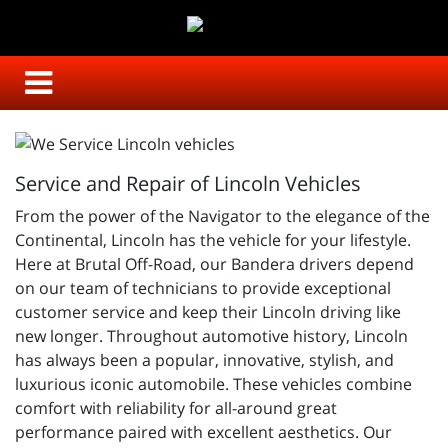
Service and Repair of Lincoln Vehicles
From the power of the Navigator to the elegance of the
Continental, Lincoln has the vehicle for your lifestyle.
Here at Brutal Off-Road, our Bandera drivers depend
on our team of technicians to provide exceptional
customer service and keep their Lincoln driving like
new longer. Throughout automotive history, Lincoln
has always been a popular, innovative, stylish, and
luxurious iconic automobile. These vehicles combine
comfort with reliability for all-around great
performance paired with excellent aesthetics. Our