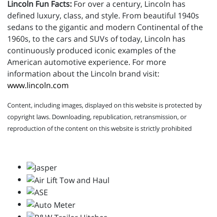
Lincoln Fun Facts:
For over a century, Lincoln has
defined luxury, class, and style. From beautiful 1940s
sedans to the gigantic and modern Continental of the
1960s, to the cars and SUVs of today, Lincoln has
continuously produced iconic examples of the
American automotive experience. For more
information about the Lincoln brand visit:
www.lincoln.com
Content, including images, displayed on this website is protected by
copyright laws. Downloading, republication, retransmission, or
reproduction of the content on this website is strictly prohibited