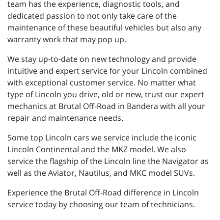
team has the experience, diagnostic tools, and
dedicated passion to not only take care of the
maintenance of these beautiful vehicles but also any
warranty work that may pop up.
We stay up-to-date on new technology and provide
intuitive and expert service for your Lincoln combined
with exceptional customer service. No matter what
type of Lincoln you drive, old or new, trust our expert
mechanics at Brutal Off-Road in Bandera with all your
repair and maintenance needs.
Some top Lincoln cars we service include the iconic
Lincoln Continental and the MKZ model. We also
service the flagship of the Lincoln line the Navigator as
well as the Aviator, Nautilus, and MKC model SUVs.
Experience the Brutal Off-Road difference in Lincoln
service today by choosing our team of technicians.