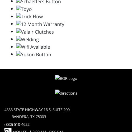
4333 STATE HIGHWAY 16 S, SUITE 200
BANDERA, TX 78003
(830) 510-4622