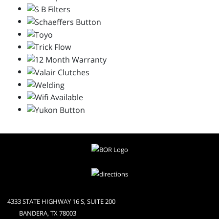
4333 STATE HIGHWAY 16 S, SUITE 200
BANDERA, TX 78003