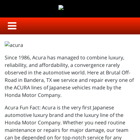
Since 1986, Acura has managed to combine luxury,
reliability, and affordability, a convergence rarely
observed in the automotive world. Here at Brutal Off-
Road in Bandera, TX we service and repair every one of
the ACURA lines of Japanese vehicles made by the
Honda Motor Company.
Acura Fun Fact: Acura is the very first Japanese
automotive luxury brand and the luxury line of the
Honda Motor Company. Whether you need routine
maintenance or repairs for major damage, our team
can be depended on for top-notch service for any