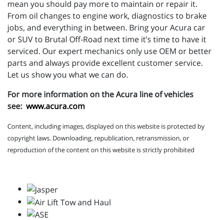
mean you should pay more to maintain or repair it.
From oil changes to engine work, diagnostics to brake
jobs, and everything in between. Bring your Acura car
or SUV to Brutal Off-Road next time it’s time to have it
serviced. Our expert mechanics only use OEM or better
parts and always provide excellent customer service.
Let us show you what we can do.
For more information on the Acura line of vehicles
see:
www.acura.com
Content, including images, displayed on this website is protected by
copyright laws. Downloading, republication, retransmission, or
reproduction of the content on this website is strictly prohibited