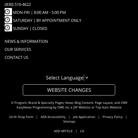
(830) 510-4622
MON-FRI |
8:00 AM - 5:00 PM
SATURDAY | BY APPOINTMENT ONLY
SUNDAY | CLOSED
NEWS & INFORMATION
OUR SERVICES
CONTACT US
Select Language
▼
WEBSITE CHANGES
© Program, Brand & Specialty Pages, News Blog Content, Page Layout, and CMR
EasyNews Programming by
CMR, Inc
a
JSP Website
or
Top Auto Website
24-Hr Drop Form
|
ADA Accessibility
|
Job Application
|
Privacy Policy
|
Sitemap
ADD ARTICLE
|
LIS