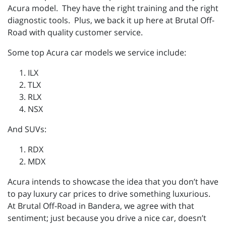
Acura model. They have the right training and the right
diagnostic tools. Plus, we back it up here at Brutal Off-
Road with quality customer service.
Some top Acura car models we service include:
ILX
TLX
RLX
NSX
And SUVs:
RDX
MDX
Acura intends to showcase the idea that you don’t have
to pay luxury car prices to drive something luxurious.
At Brutal Off-Road in Bandera, we agree with that
sentiment; just because you drive a nice car, doesn’t