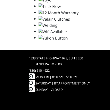
4333 STATE HIGHWAY 16 S, SUITE 200
BANDERA, TX 78003
(830) 510-4622
MON-FRI |
8:00 AM - 5:00 PM
SATURDAY | BY APPOINTMENT ONLY
SUNDAY | CLOSED