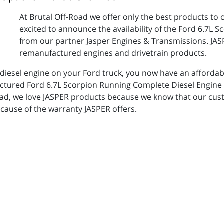
At Brutal Off-Road we offer only the best products to 
excited to announce the availability of the Ford 6.7L
from our partner Jasper Engines & Transmissions. JASPE
remanufactured engines and drivetrain products.
 diesel engine on your Ford truck, you now have an affordabl
factured Ford 6.7L Scorpion Running Complete Diesel Engin
Road, we love JASPER products because we know that our cus
cause of the warranty JASPER offers.