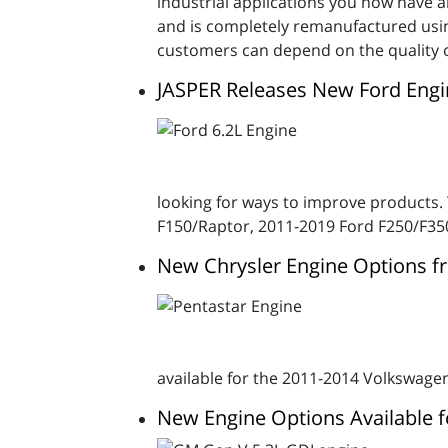
industrial applications you now have a
and is completely remanufactured usin
customers can depend on the quality o
JASPER Releases New Ford Engi
looking for ways to improve products.
F150/Raptor, 2011-2019 Ford F250/F35
New Chrysler Engine Options f
available for the 2011-2014 Volkswage
New Engine Options Available f