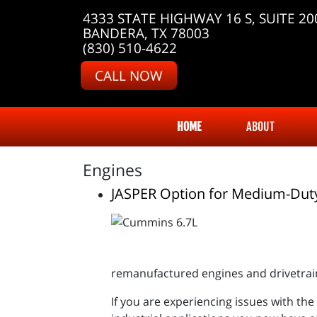
4333 STATE HIGHWAY 16 S, SUITE 20
BANDERA, TX 78003
(830) 510-4622
CALL NOW
HOME
ABOUT
Engines
JASPER Option for Medium-Dut
remanufactured engines and drivetrai
If you are experiencing issues with th