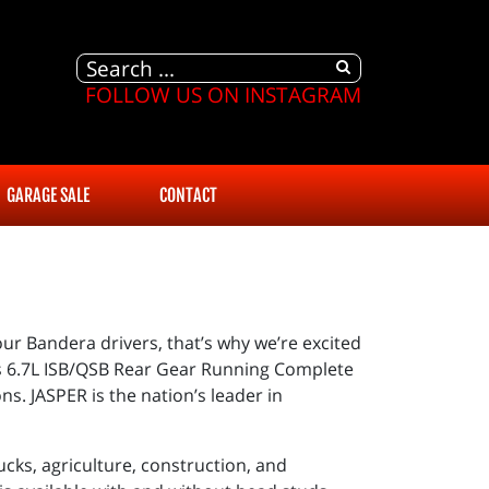
FOLLOW US ON INSTAGRAM
GARAGE SALE
CONTACT
our Bandera drivers, that’s why we’re excited
s 6.7L ISB/QSB Rear Gear Running Complete
s. JASPER is the nation’s leader in
cks, agriculture, construction, and