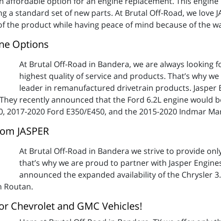
n affordable option for an engine replacement. This engine 
g a standard set of new parts. At Brutal Off-Road, we love
f the product while having peace of mind because of the wa
ne Options
At Brutal Off-Road in Bandera, we are always looking f
highest quality of service and products. That’s why we
leader in remanufactured drivetrain products. Jasper
 They recently announced that the Ford 6.2L engine would be
0, 2017-2020 Ford E350/E450, and the 2015-2020 Indmar Mar
rom JASPER
At Brutal Off-Road in Bandera we strive to provide on
that’s why we are proud to partner with Jasper Engine
announced the expanded availability of the Chrysler 3.
n Routan.
or Chevrolet and GMC Vehicles!