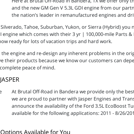
Here at Brutal Off-Road in Bandera, TX we offer only t
and the new GM Gen V 5.3L GDI engine from our partn
the nation’s leader in remanufactured engines and dr
Silverado, Tahoe, Suburban, Yukon, or Sierra (Hybrid) you 
 engine which comes with their 3 yr | 100,000-mile Parts & 
 now ready for lots of vacation trips and hard work.
th the engine and re-design any inherent problems in the or
ove their products because we know our customers can depend
 complete peace of mind.
 JASPER
At Brutal Off-Road in Bandera we provide only the be
we are proud to partner with Jasper Engines and Trans
announce the availability of the Ford 3.5L EcoBoost T
available for the following applications: 2011 - 8/26/20
Options Available for You