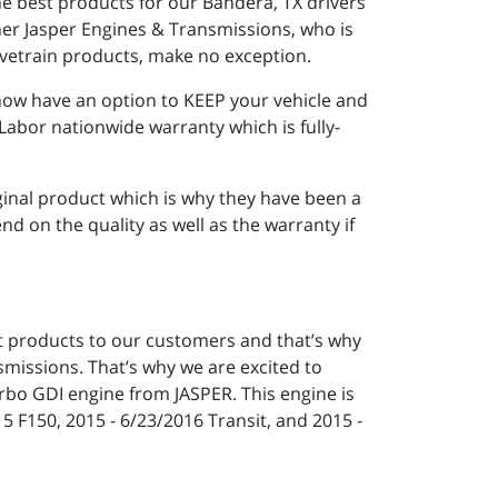
he best products for our Bandera, TX drivers
er Jasper Engines & Transmissions, who is
ivetrain products, make no exception.
now have an option to KEEP your vehicle and
Labor nationwide warranty which is fully-
iginal product which is why they have been a
 on the quality as well as the warranty if
st products to our customers and that’s why
missions. That’s why we are excited to
urbo GDI engine from JASPER. This engine is
15 F150, 2015 - 6/23/2016 Transit, and 2015 -