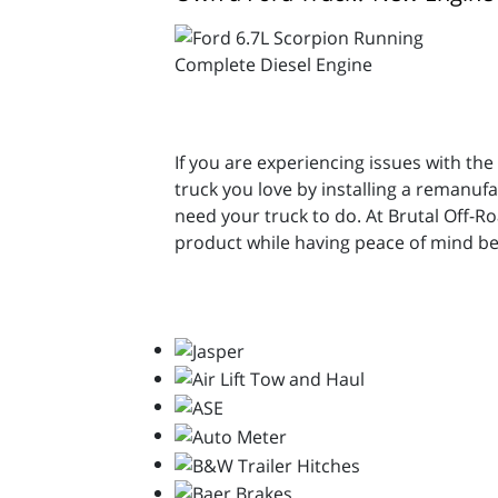
If you are experiencing issues with the
truck you love by installing a remanu
need your truck to do. At Brutal Off-
product while having peace of mind be