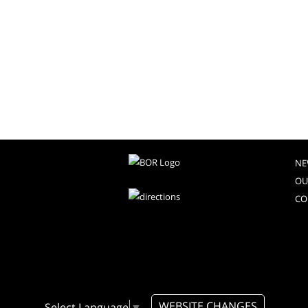
NE
OU
CO
WEBSITE CHANGES
Select Language
▼