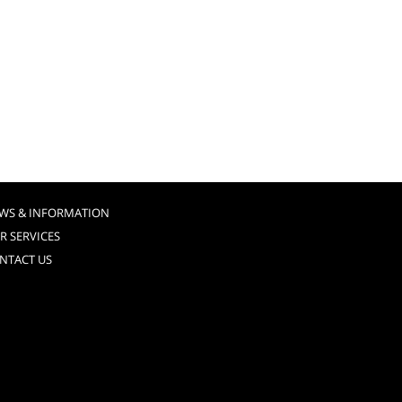
WS & INFORMATION
R SERVICES
NTACT US