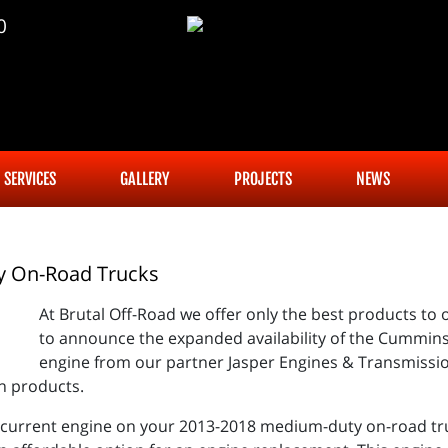
0
SERVICES
GALLERY
PROJECTS
NEWS
y On-Road Trucks
At Brutal Off-Road we offer only the best products to 
to announce the expanded availability of the Cummin
engine from our partner Jasper Engines & Transmission
n products.
e current engine on your 2013-2018 medium-duty on-road tru