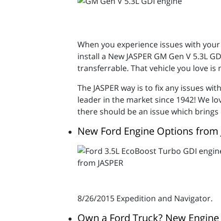
When you experience issues with your 
install a New JASPER GM Gen V 5.3L GDI
transferrable. That vehicle you love is
The JASPER way is to fix any issues wi
leader in the market since 1942! We l
there should be an issue which brings
New Ford Engine Options from
8/26/2015 Expedition and Navigator.
Own a Ford Truck? New Engine 