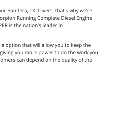
our Bandera, TX drivers, that’s why we’re
 Scorpion Running Complete Diesel Engine
R is the nation’s leader in
e option that will allow you to keep the
e giving you more power to do the work you
tomers can depend on the quality of the