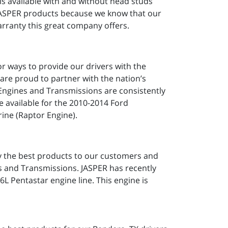
is available with and without head studs
 JASPER products because we know that our
rranty this great company offers.
or ways to provide our drivers with the
 are proud to partner with the nation’s
 Engines and Transmissions are consistently
 available for the 2010-2014 Ford
ine (Raptor Engine).
ly the best products to our customers and
s and Transmissions. JASPER has recently
6L Pentastar engine line. This engine is